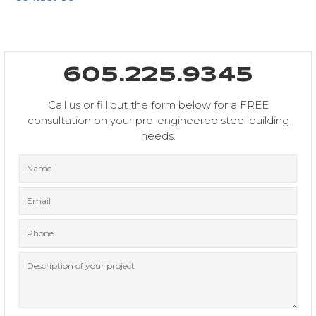
605.225.9345
Call us or fill out the form below for a FREE
consultation on your pre-engineered steel building
needs.