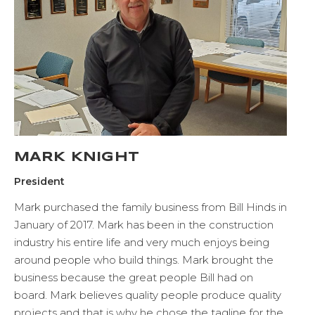
MARK KNIGHT
President
Mark purchased the family business from Bill Hinds in
January of 2017. Mark has been in the construction
industry his entire life and very much enjoys being
around people who build things. Mark brought the
business because the great people Bill had on
board. Mark believes quality people produce quality
projects and that is why he chose the tagline for the