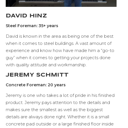
DAVID HINZ
Steel Foreman: 35+ years
David is known in the area as being one of the best
when it comes to steel buildings. A vast amount of
experience and know how have made him a “go-to
guy” when it comes to getting your projects done
with quality attitude and workmanship.
JEREMY SCHMITT
Concrete Foreman: 20 years
Jeremy is one who takes a lot of pride in his finished
product. Jeremy pays attention to the details and
makes sure the smallest as well as the biggest
details are always done right. Whether it is a small
concrete pad outside or a large finished floor inside