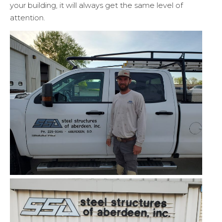
your building, it will always get the same level of
attention.