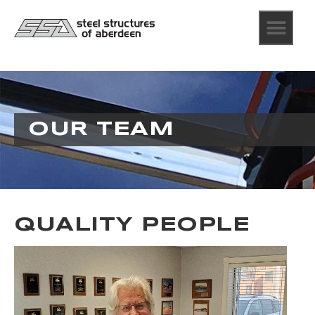
OUR TEAM
QUALITY PEOPLE