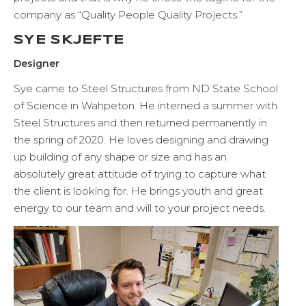
company as “Quality People Quality Projects.”
SYE SKJEFTE
Designer
Sye came to Steel Structures from ND State School
of Science in Wahpeton. He interned a summer with
Steel Structures and then returned permanently in
the spring of 2020. He loves designing and drawing
up building of any shape or size and has an
absolutely great attitude of trying to capture what
the client is looking for. He brings youth and great
energy to our team and will to your project needs.