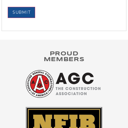
SUBMIT
PROUD
MEMBERS