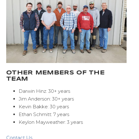
OTHER MEMBERS OF THE
TEAM
Darwin Hinz: 30+ years
Jim Anderson: 30+ years
Kevin Bakke: 30 years
Ethan Schmitt: 7 years
Keylon Mayweather: 3 years
Contact Us