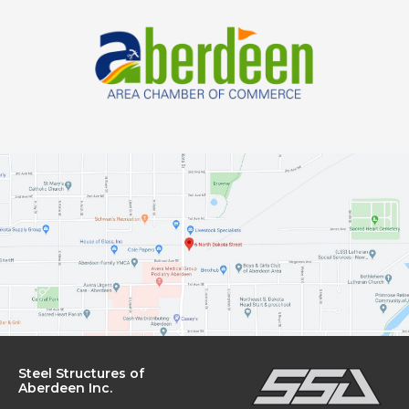
OUR
Steel Structures of
Aberdeen Inc.
OFFICE