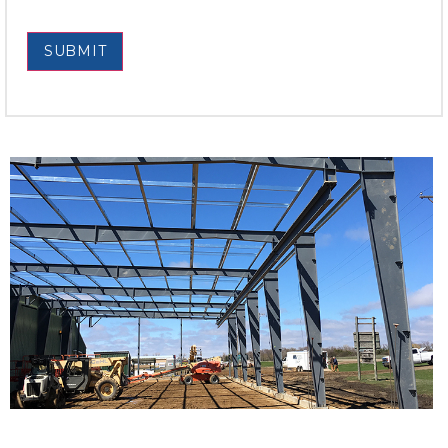
SUBMIT