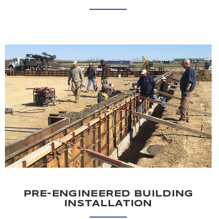
PRE-ENGINEERED BUILDING
INSTALLATION