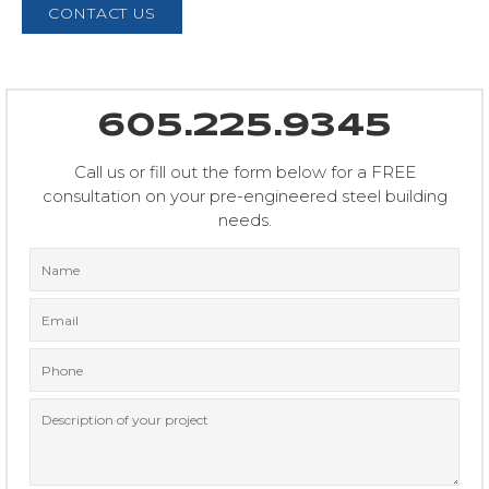
CONTACT US
605.225.9345
Call us or fill out the form below for a FREE
consultation on your pre-engineered steel building
needs.