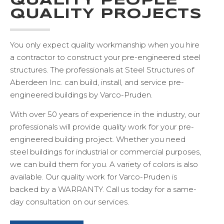
QUALITY PEOPLE
QUALITY PROJECTS
ABERDEEN, SD
EXCELLENT PRE-
You only expect quality workmanship when you hire
a contractor to construct your pre-engineered steel
ENGINEERED STEEL
structures. The professionals at Steel Structures of
BUILDING SERVICES
Aberdeen Inc. can build, install, and service pre-
engineered buildings by Varco-Pruden.
VIEW PROJECT GALLERY
With over 50 years of experience in the industry, our
professionals will provide quality work for your pre-
engineered building project. Whether you need
steel buildings for industrial or commercial purposes,
we can build them for you. A variety of colors is also
available. Our quality work for Varco-Pruden is
backed by a WARRANTY. Call us today for a same-
day consultation on our services.