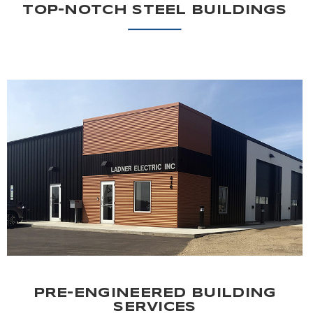
TOP-NOTCH STEEL BUILDINGS
PRE-ENGINEERED BUILDING
SERVICES