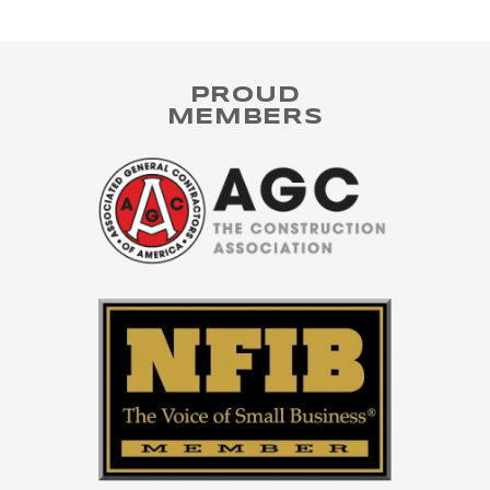
PROUD
MEMBERS